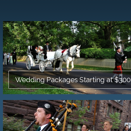
Wedding Packages Starting at $300