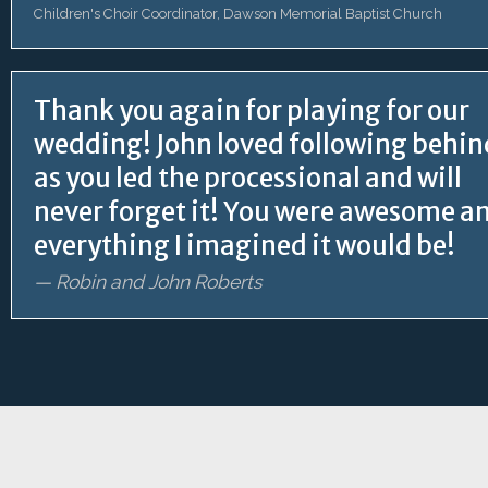
Children's Choir Coordinator, Dawson Memorial Baptist Church
Thank you again for playing for our
wedding! John loved following behin
as you led the processional and will
never forget it! You were awesome a
everything I imagined it would be!
— Robin and John Roberts