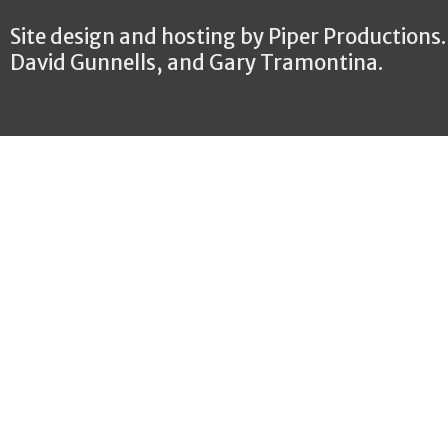
Site design and hosting by Piper Productions
David Gunnells, and Gary Tramontina.