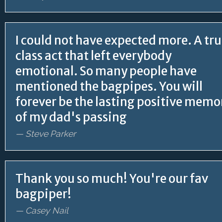
I could not have expected more. A tru
class act that left everybody
emotional. So many people have
mentioned the bagpipes. You will
forever be the lasting positive memo
of my dad's passing
— Steve Parker
Thank you so much! You're our fav
bagpiper!
— Casey Nail