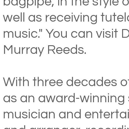
bagpipe, in the style
well as receiving tute
music." You can visit 
Murray Reeds
.
With three decades o
as an award-winning s
musician and entertai