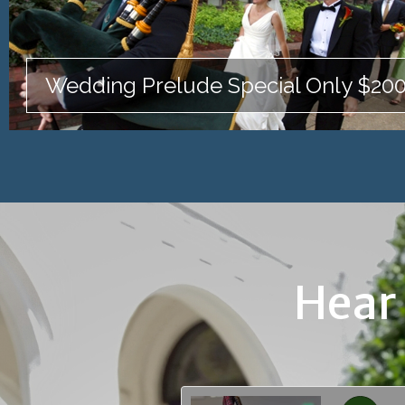
Wedding Prelude Special Only $20
Hear 