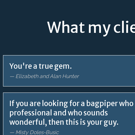
What my clie
You're a true gem.
— Elizabeth and Alan Hunter
If you are looking for a bagpiper who 
professional and who sounds
wonderful, then this is your guy.
— Misty Doles-Busic