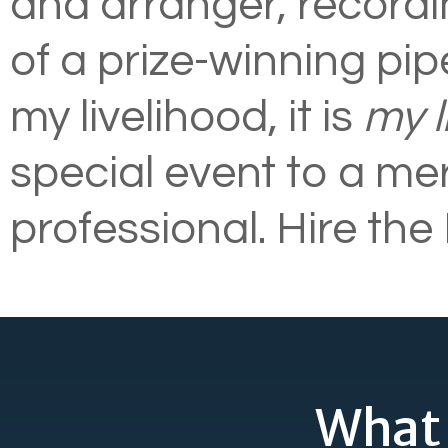
and arranger, recordin
of a prize-winning pip
my livelihood, it is
my l
special event to a mer
professional. Hire th
What 