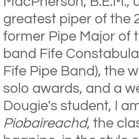
MacPherson, B.E.M., u
greatest piper of the 
former Pipe Major of 
band Fife Constabula
Fife Pipe Band), the 
solo awards, and a w
Dougie's student, I am
Piobaireachd
, the cl