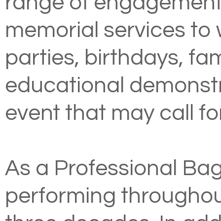
range of engagements
memorial services to
parties, birthdays, fa
educational demonstr
event that may call for
As a Professional Bag
performing throughou