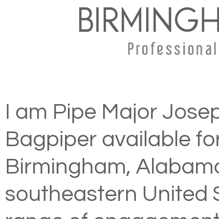
I am Pipe Major Josep
Bagpiper available fo
Birmingham, Alabama
southeastern United S