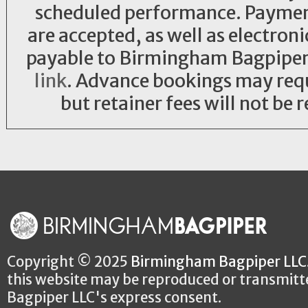
scheduled performance. Payment 
are accepted, as well as electro
payable to Birmingham Bagpiper L
link
. Advance bookings may requi
but retainer fees will not be 
Copyright © 2025
Birmingham Bagpiper LLC
this website may be reproduced or transmit
Bagpiper LLC's express consent.