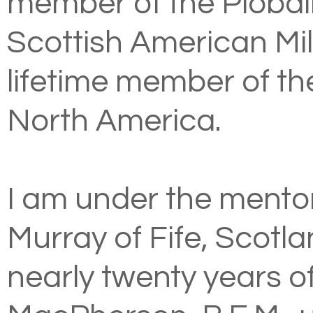
member of the
Piobai
Scottish American Mil
lifetime member of t
North America
.
I am under the mento
Murray of Fife, Scotla
nearly twenty years o