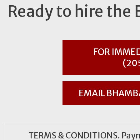
Ready to hire th
FOR IMMED
(20
EMAIL
BHAMB
TERMS & CONDITIONS. Payment