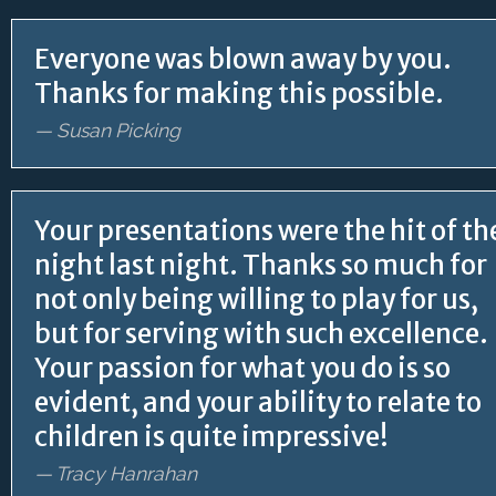
Everyone was blown away by you.
Thanks for making this possible.
— Susan Picking
Your presentations were the hit of th
night last night. Thanks so much for
not only being willing to play for us,
but for serving with such excellence.
Your passion for what you do is so
evident, and your ability to relate to
children is quite impressive!
— Tracy Hanrahan