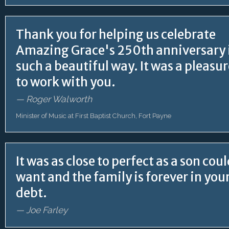
Thank you for helping us celebrate
Amazing Grace's 250th anniversary 
such a beautiful way. It was a pleasu
to work with you.
— Roger Walworth
Minister of Music at First Baptist Church, Fort Payne
It was as close to perfect as a son cou
want and the family is forever in you
debt.
— Joe Farley