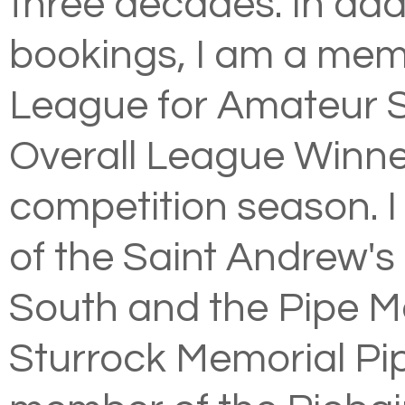
three decades. In addi
bookings, I am a mem
League for Amateur S
Overall League Winn
competition season. 
of the
Saint Andrew's 
South
and the Pipe Ma
Sturrock Memorial Pip